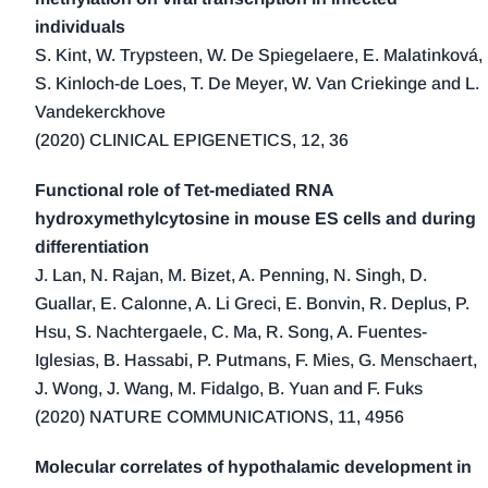
1998 (3)
individuals
1997 (2)
S. Kint, W. Trypsteen, W. De Spiegelaere, E. Malatinková,
1996 (3)
S. Kinloch-de Loes, T. De Meyer, W. Van Criekinge and L.
1995 (1)
Vandekerckhove
(2020) CLINICAL EPIGENETICS, 12, 36
1994 (1)
Functional role of Tet-mediated RNA
hydroxymethylcytosine in mouse ES cells and during
differentiation
J. Lan, N. Rajan, M. Bizet, A. Penning, N. Singh, D.
Guallar, E. Calonne, A. Li Greci, E. Bonvin, R. Deplus, P.
Hsu, S. Nachtergaele, C. Ma, R. Song, A. Fuentes-
Iglesias, B. Hassabi, P. Putmans, F. Mies, G. Menschaert,
J. Wong, J. Wang, M. Fidalgo, B. Yuan and F. Fuks
(2020) NATURE COMMUNICATIONS, 11, 4956
Molecular correlates of hypothalamic development in