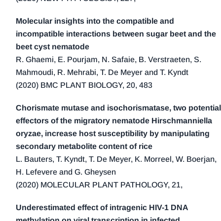
2016 (19)
2015 (14)
Molecular insights into the compatible and
2014 (22)
incompatible interactions between sugar beet and the
beet cyst nematode
2013 (23)
R. Ghaemi, E. Pourjam, N. Safaie, B. Verstraeten, S.
2012 (16)
Mahmoudi, R. Mehrabi, T. De Meyer and T. Kyndt
2011 (11)
(2020) BMC PLANT BIOLOGY, 20, 483
2010 (9)
2009 (7)
Chorismate mutase and isochorismatase, two potential
effectors of the migratory nematode Hirschmanniella
2008 (12)
oryzae, increase host susceptibility by manipulating
2007 (4)
secondary metabolite content of rice
2006 (2)
L. Bauters, T. Kyndt, T. De Meyer, K. Morreel, W. Boerjan,
2005 (5)
H. Lefevere and G. Gheysen
2004 (1)
(2020) MOLECULAR PLANT PATHOLOGY, 21,
2000 (2)
Underestimated effect of intragenic HIV-1 DNA
1999 (4)
methylation on viral transcription in infected