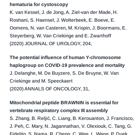
hematuria for cystoscopy
K. van Kessel, J. de Jong, A. Ziel-van der Made, H.
Roshani, S. Haensel, J. Wolterbeek, E. Boeve, E.
Oomens, N. van Casteren, M. Krispin, J. Boormans, E.
Steyerberg, W. Van Criekinge and E. Zwarthoff
(2020) JOURNAL OF UROLOGY, 204,
The potential influence of human Y-chromosome
haplogroup on COVID-19 prevalence and mortality
J. Delanghe, M. De Buyzere, S. De Bruyne, W. Van
Criekinge and M. Speeckaert
(2020) ANNALS OF ONCOLOGY, 31,
Mitochondrial peptide BRAWNIN is essential for
vertebrate respiratory complex III assembly
S. Zhang, B. Reljić, C. Liang, B. Kerouanton, J. Francisco,
J. Peh, C. Mary, N. Jagannathan, V. Olexiouk, C. Tang, G.
Fidelito, S. Nama, R. Cheng, C. Wee, L. Wang, P. Duek