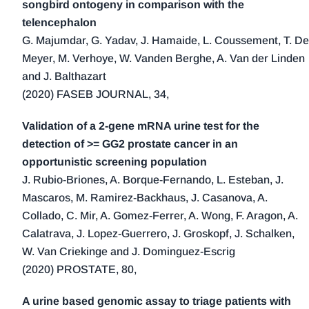
songbird ontogeny in comparison with the
telencephalon
G. Majumdar, G. Yadav, J. Hamaide, L. Coussement, T. De
Meyer, M. Verhoye, W. Vanden Berghe, A. Van der Linden
and J. Balthazart
(2020) FASEB JOURNAL, 34,
Validation of a 2-gene mRNA urine test for the
detection of >= GG2 prostate cancer in an
opportunistic screening population
J. Rubio-Briones, A. Borque-Fernando, L. Esteban, J.
Mascaros, M. Ramirez-Backhaus, J. Casanova, A.
Collado, C. Mir, A. Gomez-Ferrer, A. Wong, F. Aragon, A.
Calatrava, J. Lopez-Guerrero, J. Groskopf, J. Schalken,
W. Van Criekinge and J. Dominguez-Escrig
(2020) PROSTATE, 80,
A urine based genomic assay to triage patients with