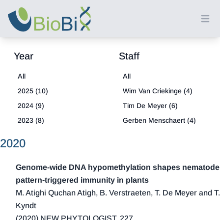
Ope
Year
Staff
All
All
2025 (10)
Wim Van Criekinge (4)
2024 (9)
Tim De Meyer (6)
2023 (8)
Gerben Menschaert (4)
2022 (8)
Louis Coussement (1)
2020
2021 (18)
2020 (13)
Genome‐wide DNA hypomethylation shapes nematode
2019 (15)
pattern‐triggered immunity in plants
M. Atighi Quchan Atigh, B. Verstraeten, T. De Meyer and T.
2018 (21)
Kyndt
2017 (20)
(2020) NEW PHYTOLOGIST, 227,