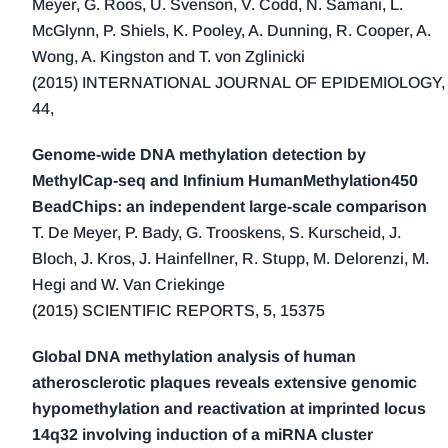
Meyer, G. Roos, U. Svenson, V. Codd, N. Samani, L.
1998 (3)
McGlynn, P. Shiels, K. Pooley, A. Dunning, R. Cooper, A.
1997 (2)
Wong, A. Kingston and T. von Zglinicki
1996 (3)
(2015) INTERNATIONAL JOURNAL OF EPIDEMIOLOGY,
1995 (1)
44,
1994 (1)
Genome-wide DNA methylation detection by
MethylCap-seq and Infinium HumanMethylation450
BeadChips: an independent large-scale comparison
T. De Meyer, P. Bady, G. Trooskens, S. Kurscheid, J.
Bloch, J. Kros, J. Hainfellner, R. Stupp, M. Delorenzi, M.
Hegi and W. Van Criekinge
(2015) SCIENTIFIC REPORTS, 5, 15375
Global DNA methylation analysis of human
atherosclerotic plaques reveals extensive genomic
hypomethylation and reactivation at imprinted locus
14q32 involving induction of a miRNA cluster