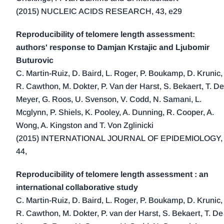
2016 (19)
(2015) NUCLEIC ACIDS RESEARCH, 43, e29
2015 (14)
2014 (22)
Reproducibility of telomere length assessment:
authors' response to Damjan Krstajic and Ljubomir
2013 (23)
Buturovic
2012 (16)
C. Martin-Ruiz, D. Baird, L. Roger, P. Boukamp, D. Krunic,
2011 (11)
R. Cawthon, M. Dokter, P. Van der Harst, S. Bekaert, T. De
2010 (9)
Meyer, G. Roos, U. Svenson, V. Codd, N. Samani, L.
2009 (7)
Mcglynn, P. Shiels, K. Pooley, A. Dunning, R. Cooper, A.
2008 (12)
Wong, A. Kingston and T. Von Zglinicki
(2015) INTERNATIONAL JOURNAL OF EPIDEMIOLOGY,
2007 (4)
44,
2006 (2)
2005 (5)
Reproducibility of telomere length assessment : an
2004 (1)
international collaborative study
2000 (2)
C. Martin-Ruiz, D. Baird, L. Roger, P. Boukamp, D. Krunic,
R. Cawthon, M. Dokter, P. van der Harst, S. Bekaert, T. De
1999 (4)