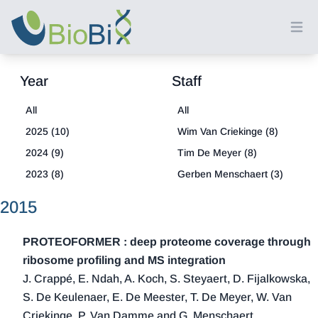
Ope
Year
Staff
All
All
2025 (10)
Wim Van Criekinge (8)
2024 (9)
Tim De Meyer (8)
2023 (8)
Gerben Menschaert (3)
2022 (8)
2015
2021 (18)
2020 (13)
PROTEOFORMER : deep proteome coverage through
2019 (15)
ribosome profiling and MS integration
J. Crappé, E. Ndah, A. Koch, S. Steyaert, D. Fijalkowska,
2018 (21)
S. De Keulenaer, E. De Meester, T. De Meyer, W. Van
2017 (20)
Criekinge, P. Van Damme and G. Menschaert