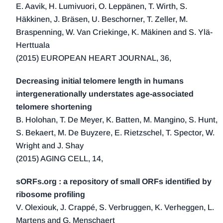
E. Aavik, H. Lumivuori, O. Leppänen, T. Wirth, S.
Häkkinen, J. Bräsen, U. Beschorner, T. Zeller, M.
Braspenning, W. Van Criekinge, K. Mäkinen and S. Ylä-
Herttuala
(2015) EUROPEAN HEART JOURNAL, 36,
Decreasing initial telomere length in humans
intergenerationally understates age-associated
telomere shortening
B. Holohan, T. De Meyer, K. Batten, M. Mangino, S. Hunt,
S. Bekaert, M. De Buyzere, E. Rietzschel, T. Spector, W.
Wright and J. Shay
(2015) AGING CELL, 14,
sORFs.org : a repository of small ORFs identified by
ribosome profiling
V. Olexiouk, J. Crappé, S. Verbruggen, K. Verheggen, L.
Martens and G. Menschaert