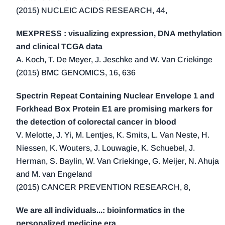
(2015) NUCLEIC ACIDS RESEARCH, 44,
MEXPRESS : visualizing expression, DNA methylation
and clinical TCGA data
A. Koch, T. De Meyer, J. Jeschke and W. Van Criekinge
(2015) BMC GENOMICS, 16, 636
Spectrin Repeat Containing Nuclear Envelope 1 and
Forkhead Box Protein E1 are promising markers for
the detection of colorectal cancer in blood
V. Melotte, J. Yi, M. Lentjes, K. Smits, L. Van Neste, H.
Niessen, K. Wouters, J. Louwagie, K. Schuebel, J.
Herman, S. Baylin, W. Van Criekinge, G. Meijer, N. Ahuja
and M. van Engeland
(2015) CANCER PREVENTION RESEARCH, 8,
We are all individuals...: bioinformatics in the
personalized medicine era