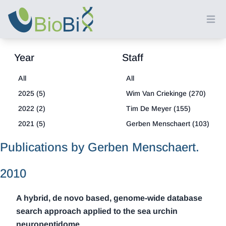
Ope
Year
Staff
All
All
2025 (5)
Wim Van Criekinge (270)
2022 (2)
Tim De Meyer (155)
2021 (5)
Gerben Menschaert (103)
2020 (4)
Louis Coussement (18)
Publications by Gerben Menschaert.
2019 (6)
2018 (8)
2010
2017 (6)
A hybrid, de novo based, genome-wide database
2016 (3)
search approach applied to the sea urchin
2015 (3)
neuropeptidome