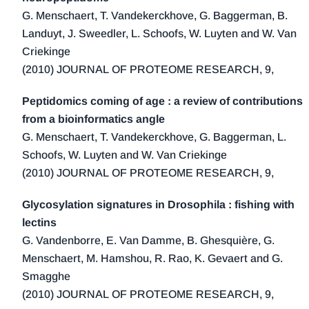
2014 (2)
G. Menschaert, T. Vandekerckhove, G. Baggerman, B.
2013 (6)
Landuyt, J. Sweedler, L. Schoofs, W. Luyten and W. Van
2012 (1)
Criekinge
2011 (3)
(2010) JOURNAL OF PROTEOME RESEARCH, 9,
2010 (3)
Peptidomics coming of age : a review of contributions
2009 (1)
from a bioinformatics angle
2008 (1)
G. Menschaert, T. Vandekerckhove, G. Baggerman, L.
2000 (1)
Schoofs, W. Luyten and W. Van Criekinge
(2010) JOURNAL OF PROTEOME RESEARCH, 9,
Glycosylation signatures in Drosophila : fishing with
lectins
G. Vandenborre, E. Van Damme, B. Ghesquière, G.
Menschaert, M. Hamshou, R. Rao, K. Gevaert and G.
Smagghe
(2010) JOURNAL OF PROTEOME RESEARCH, 9,